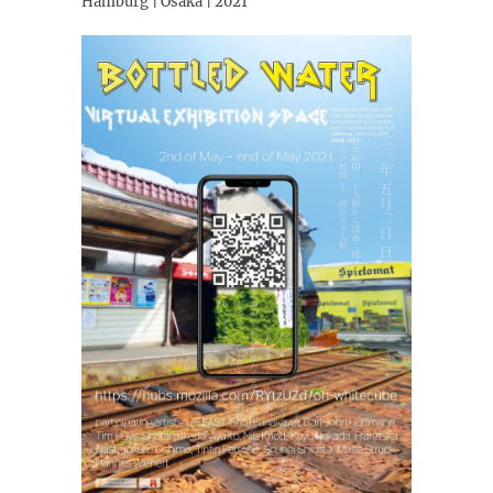
Hamburg | Osaka | 2021