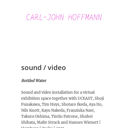
Skip
to
content
Carl-John
Hoffmann
sound / video
Bottled Water
Sound and video installation for a virtual
exhibition space together with UCEAST, Shoji
Funakawa, Tim Huys, Shotaro Ikeda, Aya Ito,
Nils Knott, Kayu Nakeda, Franziska Nast,
Takuro Oshima, Tintin Patrone, Shuhei
Shibata, Malte Struck and Hannes Wienert |