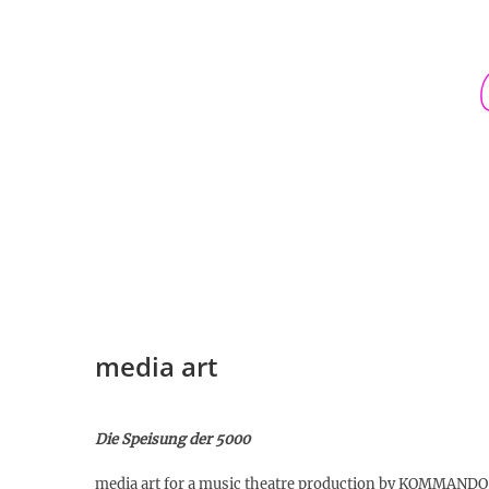
Skip
to
content
media art
Die Speisung der 5000
media art for a music theatre production by KOMMAN