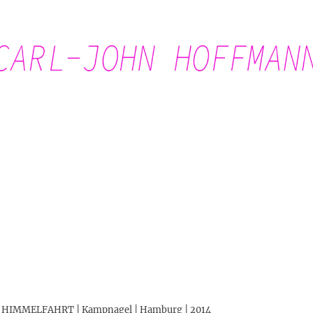
Carl-John Hoffmann
DO HIMMELFAHRT | Kampnagel | Hamburg | 2014