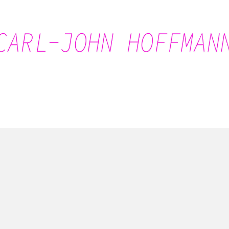
Carl-John Hoffmann