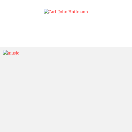
Skip
to
content
Carl-John
Hoffmann