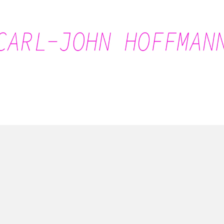
Carl-John Hoffmann