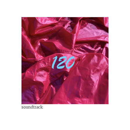
soundtrack