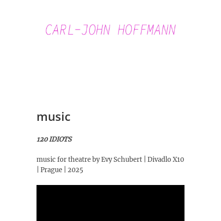
Skip
to
content
Carl-John
Hoffmann
music
120 IDIOTS
music for theatre by Evy Schubert | Divadlo X10
| Prague | 2025