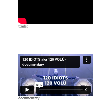
trailer
documentary