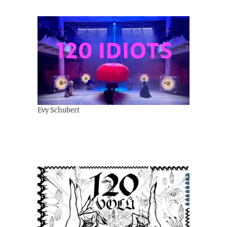
Evy Schubert