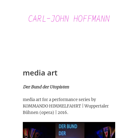
Skip
to
content
Carl-John
Hoffmann
media art
Der Bund der Utopisten
media art for a performance series by
KOMMANDO HIMMELFAHRT | Wuppertaler
Bühnen (opera) | 2016.