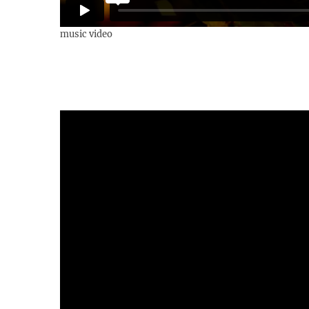
music video