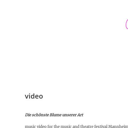
Skip
to
content
video
Die schönste Blume unserer Art
music video for the music and theatre festival Mannh