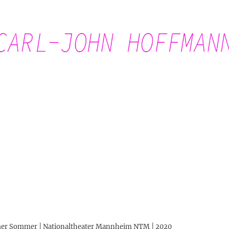
Carl-John Hoffmann
eimer Sommer | Nationaltheater Mannheim NTM | 2020