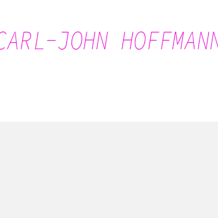
Carl-John Hoffmann