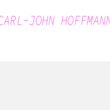
Carl-John Hoffmann