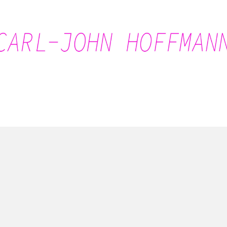
Carl-John Hoffmann