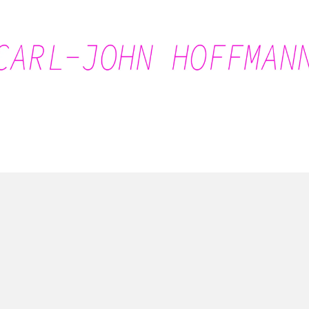
Carl-John Hoffmann