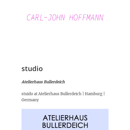
Skip
to
content
Carl-John
Hoffmann
studio
Atelierhaus Bullerdeich
stuido at Atelierhaus Bullerdeich | Hamburg |
Germany