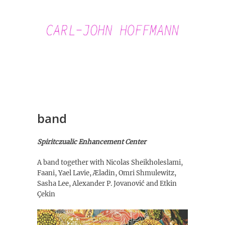
Skip
to
content
Carl-John
Hoffmann
band
Spiritczualic Enhancement Center
A band together with Nicolas Sheikholeslami,
Faani, Yael Lavie, Æladin, Omri Shmulewitz,
Sasha Lee, Alexander P. Jovanović and Etkin
Çekin