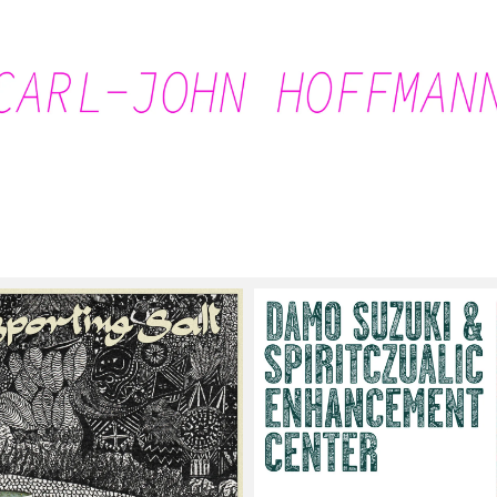
Carl-John Hoffmann